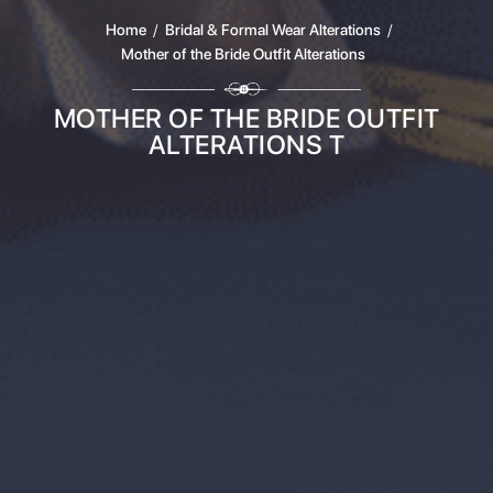
Home
/
Bridal & Formal Wear Alterations
/
Mother of the Bride Outfit Alterations
MOTHER OF THE BRIDE OUTFIT
ALTERATIONS T