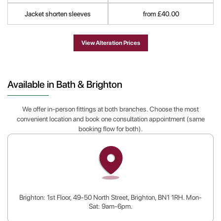
Jacket shorten sleeves
from £40.00
View Alteration Prices
Available in Bath & Brighton
We offer in-person fittings at both branches. Choose the most
convenient location and book one consultation appointment (same
booking flow for both).
Brighton: 1st Floor, 49-50 North Street, Brighton, BN1 1RH. Mon-
Sat: 9am-6pm.