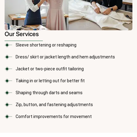
Our Services
Sleeve shortening or reshaping
Dress/ skirt or jacket length and hem adjustments
Jacket or two-piece outfit tailoring
Taking in or letting out for better fit
Shaping through darts and seams
Zip, button, and fastening adjustments
Comfort improvements for movement