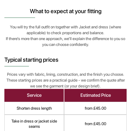
What to expect at your fitting
You will try the full outfit on together with Jacket and dress (where
applicable) to check proportions and balance.
If there’s more than one approach, we’ll explain the difference to you so
you can choose confidently.
Typical starting prices
Prices vary with fabric, lining, construction, and the finish you choose.
These starting prices are a practical guide - we confirm the quote after
we see the garment (or your design brief).
Service
Estimated Price
Shorten dress length
from £45.00
Take in dress or jacket side
from £45.00
seams