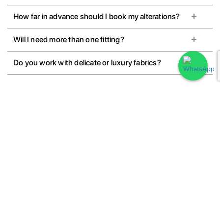
How far in advance should I book my alterations?
Will I need more than one fitting?
Do you work with delicate or luxury fabrics?
Book Your Outfit Alterations
Book your outfit alterations with our expert tailors for a perfect fit every
time. From minor adjustments to complete restyling, we ensure
precision, comfort, and quality craftsmanship.
Book your outfit fitting