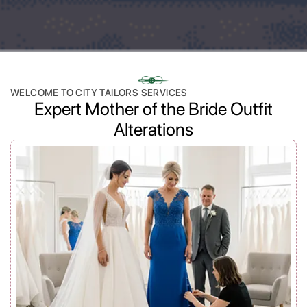
WELCOME TO CITY TAILORS SERVICES
Expert Mother of the Bride Outfit
Alterations