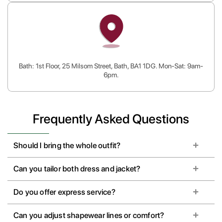
Bath: 1st Floor, 25 Milsom Street, Bath, BA1 1DG. Mon-Sat: 9am-
6pm.
Frequently Asked Questions
Should I bring the whole outfit?
Can you tailor both dress and jacket?
Do you offer express service?
Can you adjust shapewear lines or comfort?