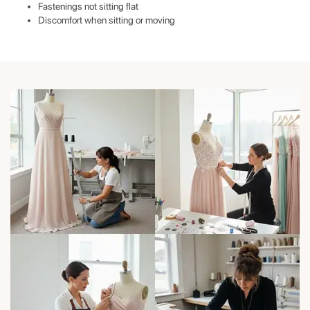
Fastenings not sitting flat
Discomfort when sitting or moving