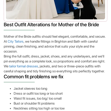
Best Outfit Alterations for Mother of the Bride
Mother of the Bride outfits should feel elegant, comfortable, and secure.
At
City Tailors
, we handle fittings in Brighton and Bath with careful
pinning, clean finishing, and advice that suits your style and the
occasion.
Bring the full outfit, dress, jacket, shoes, and any underlayers, and we’ll
pin everything as a complete look, so proportions and comfort are right.
We
tailor formal dresses
, jackets, and two or three-piece outfits with
careful shaping and tidy finishing so everything sits perfectly together.
Common fit problems we fix
Jacket sleeves too long
Dress or outfit too long or too short
Waist fit issues, too big/ too small
Bust or shoulder fit problems
Necklines sitting too high or too low