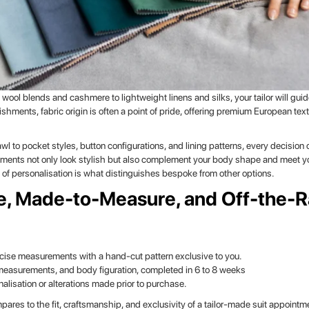
 wool blends and cashmere to lightweight linens and silks, your tailor will gu
shments, fabric origin is often a point of pride, offering premium European te
wl to pocket styles, button configurations, and lining patterns, every decision 
lements not only look stylish but also complement your body shape and meet yo
of personalisation is what distinguishes bespoke from other options.
e, Made-to-Measure, and Off-the-
recise measurements with a hand-cut pattern exclusive to you.
 measurements, and body figuration, completed in 6 to 8 weeks
lisation or alterations made prior to purchase.
res to the fit, craftsmanship, and exclusivity of a tailor-made suit appointme