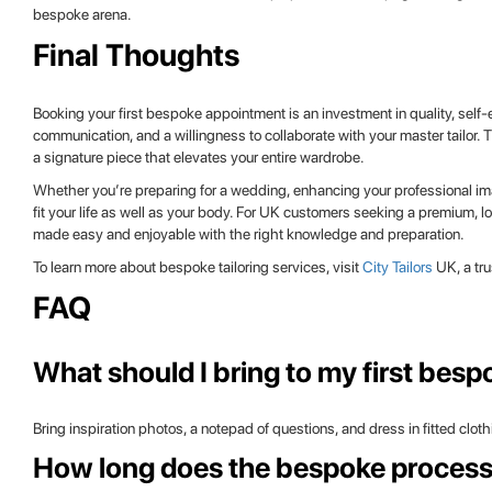
bespoke arena.
Final Thoughts
Booking your first bespoke appointment is an investment in quality, self
communication, and a willingness to collaborate with your master tailor. Th
a signature piece that elevates your entire wardrobe.
Whether you’re preparing for a wedding, enhancing your professional imag
fit your life as well as your body. For UK customers seeking a premium, 
made easy and enjoyable with the right knowledge and preparation.
To learn more about bespoke tailoring services, visit
City Tailors
UK, a tru
FAQ
What should I bring to my first bes
Bring inspiration photos, a notepad of questions, and dress in fitted clot
How long does the bespoke process 