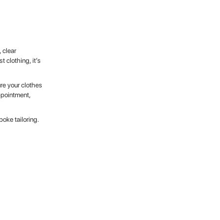
 clear
t clothing, it’s
re your clothes
ppointment,
oke tailoring.