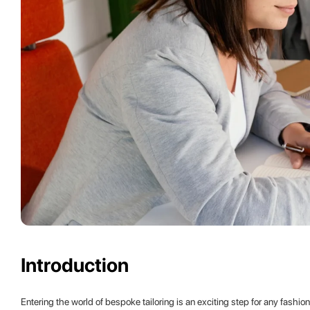
Introduction
Entering the world of bespoke tailoring is an exciting step for any fashi