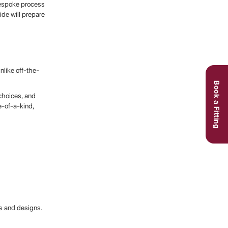
bespoke process
ide will prepare
nlike off-the-
Book a Fitting
 choices, and
e-of-a-kind,
cs and designs.