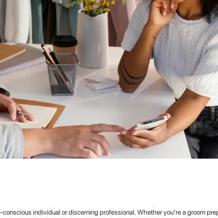
on-conscious individual or discerning professional. Whether you’re a groom prep