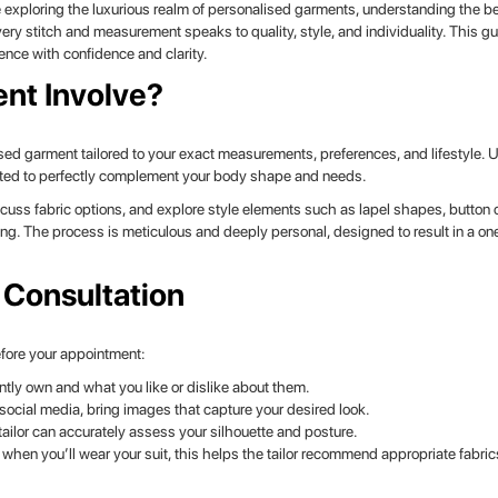
 exploring the luxurious realm of personalised garments, understanding the 
ry stitch and measurement speaks to quality, style, and individuality. This gu
ence with confidence and clarity.
nt Involve?
ised garment tailored to your exact measurements, preferences, and lifestyle. U
rafted to perfectly complement your body shape and needs.
scuss fabric options, and explore style elements such as lapel shapes, button
ng. The process is meticulous and deeply personal, designed to result in a on
 Consultation
Before your appointment:
ntly own and what you like or dislike about them.
ocial media, bring images that capture your desired look.
tailor can accurately assess your silhouette and posture.
hen you’ll wear your suit, this helps the tailor recommend appropriate fabri