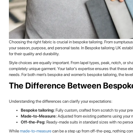
Choosing the right fabric is crucial in bespoke tailoring. From sumptuous
your season, purpose, and personal taste. In Bespoke tailoring UK establi
for their quality and durability.
Style choices are equally important. From lapel types, peak, notch, or sha
completely unique garment. Your tailor’s expertise ensures that these e
needs. For both men’s bespoke and women’s bespoke tailoring, the level 
The Difference Between Bespok
Understanding the differences can clarify your expectations:
Bespoke tailoring:
Fully custom, crafted from scratch to your p
Made-to-Measure:
Adjusted from existing patterns using your
Off-the-Peg:
Ready-made suits in standard sizes with no persona
While
made-to-measure
can be a step up from off-the-peg, nothing compa