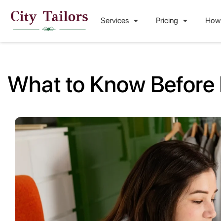
Services
Pricing
How
What to Know Before 