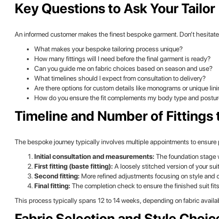
Key Questions to Ask Your Tailor
An informed customer makes the finest bespoke garment. Don’t hesitate to
What makes your bespoke tailoring process unique?
How many fittings will I need before the final garment is ready?
Can you guide me on fabric choices based on season and use?
What timelines should I expect from consultation to delivery?
Are there options for custom details like monograms or unique lin
How do you ensure the fit complements my body type and postu
Timeline and Number of Fittings 
The bespoke journey typically involves multiple appointments to ensure p
Initial consultation and measurements:
The foundation stage 
First fitting (baste fitting):
A loosely stitched version of your sui
Second fitting:
More refined adjustments focusing on style and 
Final fitting:
The completion check to ensure the finished suit fit
This process typically spans 12 to 14 weeks, depending on fabric availab
Fabric Selection and Style Choic