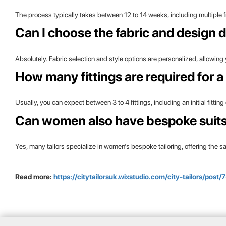
The process typically takes between 12 to 14 weeks, including multiple fitt
Can I choose the fabric and design d
Absolutely. Fabric selection and style options are personalized, allowing
How many fittings are required for a
Usually, you can expect between 3 to 4 fittings, including an initial fitt
Can women also have bespoke suits 
Yes, many tailors specialize in women’s bespoke tailoring, offering the 
Read more:
https://citytailorsuk.wixstudio.com/city-tailors/pos