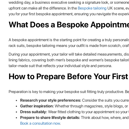
wedding day, a business executive seeking a signature look, or someone
upfront can make all the difference. In the
Bespoke tailoring
UK scene, eve
you for your first bespoke appointment, ensuring you navigate the experi
What Does a Bespoke Appointme
A bespoke appointment is the starting point for creating a truly personal
rack suits, bespoke tailoring means your outfit is made from scratch, c
During your appointment, your tailor will take detailed measurements, di
lining fabrics, covering both men’s bespoke and women’s bespoke tailori
tailor-made suit that reflects your individual style and persona.
How to Prepare Before Your First
Preparation is key to making your bespoke suit fitting truly productive. 
Research your style preferences:
Consider the suits you curre
Gather inspiration:
Whether through magazines, style blogs, or s
Dress suitably:
Wear fitted clothing to your appointment so your 
Prepare to share lifestyle details:
Think about how, where, and w
Book a consultation now
.