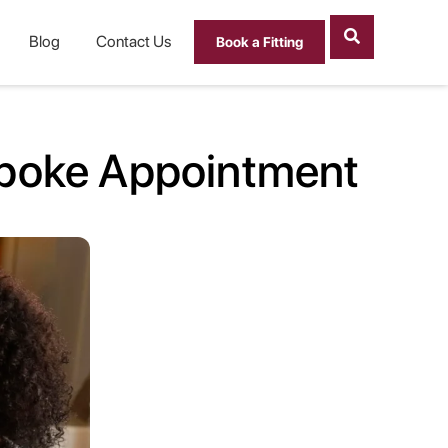
Blog
Contact Us
Book a Fitting
spoke Appointment