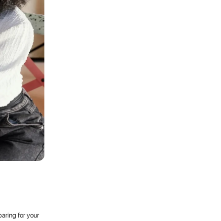
aring for your