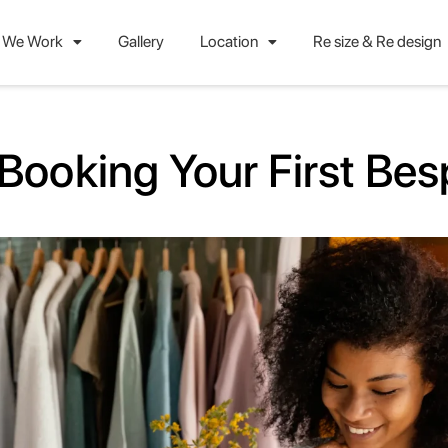
 We Work
Gallery
Location
Re size & Re design
Booking Your First Be