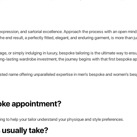
-expression, and sartorial excellence. Approach the process with an open mind,
e end result, a perfectly fitted, elegant, and enduring garment, is more than jus
e, or simply indulging in luxury, bespoke tailoring is the ultimate way to ensu
long-lasting wardrobe investment, the journey begins with that first bespoke a
sted name offering unparalleled expertise in men’s bespoke and women’s besp
poke appointment?
hing to help your tailor understand your physique and style preferences.
usually take?