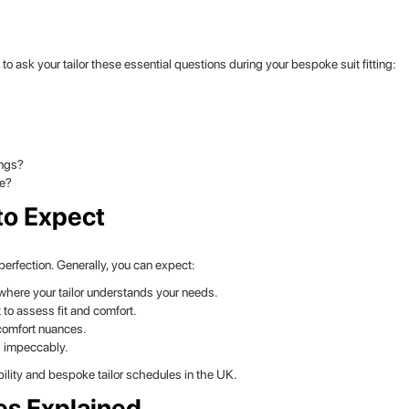
 ask your tailor these essential questions during your bespoke suit fitting:
ings?
re?
to Expect
erfection. Generally, you can expect:
where your tailor understands your needs.
t to assess fit and comfort.
comfort nuances.
s impeccably.
ility and bespoke tailor schedules in the UK.
es Explained