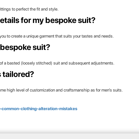
ings to perfect the fit and style.
etails for my bespoke suit?
 you to create a unique garment that suits your tastes and needs.
 bespoke suit?
ing of a basted (loosely stitched) suit and subsequent adjustments.
tailored?
same high level of customization and craftsmanship as for men’s suits.
t/7-common-clothing-alteration-mistakes