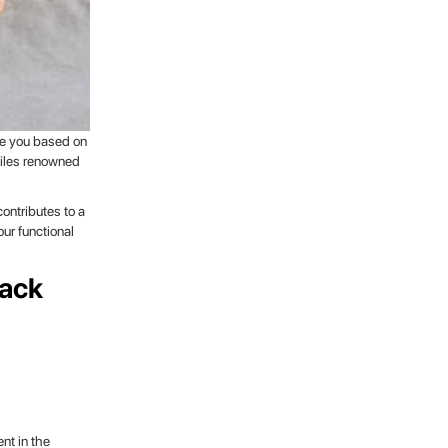
ide you based on
xtiles renowned
contributes to a
ur functional
Rack
nt in the