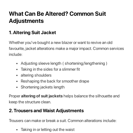
What Can Be Altered? Common Suit
Adjustments
1. Altering Suit Jacket
Whether you’ve bought a new blazer or want to revive an old
favourite, jacket alterations make a major impact. Common services
include:
Adjusting sleeve length ( shortening/lengthening )
Taking in the sides for a slimmer fit
altering shoulders
Reshaping the back for smoother drape
Shortening jackets length
Proper
altering of suit jackets
helps balance the silhouette and
keep the structure clean.
2. Trousers and Waist Adjustments
Trousers can make or break a suit. Common alterations include:
Taking in or letting out the waist