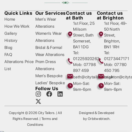
Quick Links
Our Services
Contact us
Contact us
at Bath
at Brighton
Home
Men’s Wear
1st Floor, 25
1st Floor, 49-
How We Work
Alterations
Milsom
50 North
Gallery
Women’s Wear
Street, Bath
Street,
History
Alterations
Somerset,
Brighton,
BA1 1DG
BN1 1RH
Blog
Bridal & Formal
Tel:
Tel:
FAQ
Wear Alterations
01225920263
01273447171
Alterations Price
Prom Dress
Mob: 07798
Mob: 07780
List
Alterations
897 459
450 795
Men’s Bespoke
bath@citytailors.co.uk
brighton@cityta
Ladies’ Bespoke
Mon-Sat:
Mon-Sat:
Follow Us
9am-6pm
9am-6pm
Copyright © 2026 City Tailors. | All
Designed & Developed
Rights Reserved. | Terms and
by
Orbitwebtech
.
Conditions