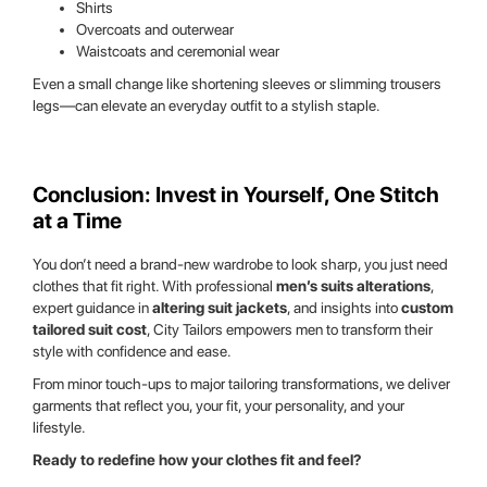
Shirts
Overcoats and outerwear
Waistcoats and ceremonial wear
Even a small change like shortening sleeves or slimming trousers
legs—can elevate an everyday outfit to a stylish staple.
Conclusion: Invest in Yourself, One Stitch
at a Time
You don’t need a brand-new wardrobe to look sharp, you just need
clothes that fit right. With professional
men’s suits alterations
,
expert guidance in
altering suit jackets
, and insights into
custom
tailored suit cost
, City Tailors empowers men to transform their
style with confidence and ease.
From minor touch-ups to major tailoring transformations, we deliver
garments that reflect you, your fit, your personality, and your
lifestyle.
Ready to redefine how your clothes fit and feel?