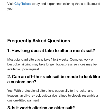
Visit
City Tailors
today and experience tailoring that’s built around
you.
Frequently Asked Questions
1. How long does it take to alter a men’s suit?
Most standard alterations take 1 to 2 weeks. Complex work or
bespoke tailoring may take longer, but express services may be
available upon request.
2. Can an off-the-rack suit be made to look like
a custom one?
Yes. With professional alterations especially to the jacket and
trousers an off-the-rack suit can be refined to closely resemble a
custom-fitted garment
3. Is it worth altering an older suit?