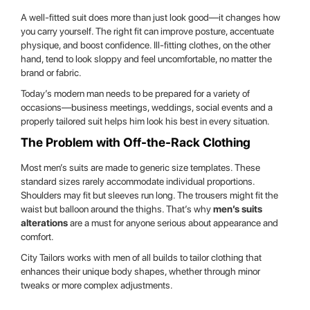
A well-fitted suit does more than just look good—it changes how
you carry yourself. The right fit can improve posture, accentuate
physique, and boost confidence. Ill-fitting clothes, on the other
hand, tend to look sloppy and feel uncomfortable, no matter the
brand or fabric.
Today’s modern man needs to be prepared for a variety of
occasions—business meetings, weddings, social events and a
properly tailored suit helps him look his best in every situation.
The Problem with Off-the-Rack Clothing
Most men’s suits are made to generic size templates. These
standard sizes rarely accommodate individual proportions.
Shoulders may fit but sleeves run long. The trousers might fit the
waist but balloon around the thighs. That’s why
men’s suits
alterations
are a must for anyone serious about appearance and
comfort.
City Tailors works with men of all builds to tailor clothing that
enhances their unique body shapes, whether through minor
tweaks or more complex adjustments.