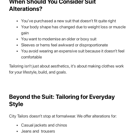
When Should You Consider Suit
Alterations?
You’ve purchased a new suit that doesn’t fit quite right
Your body shape has changed due to weight loss or muscle
gain
You want to modernise an older or boxy suit
Sleeves or hems feel awkward or disproportionate
You avoid wearing an expensive suit because it doesn’t feel
comfortable
Tailoring isn’t just about aesthetics, it’s about making clothes work
for your lifestyle, build, and goals.
Beyond the Suit: Tailoring for Everyday
Style
City Tailors doesn’t stop at formalwear. We offer alterations for:
Casual jackets and chinos
Jeans and trousers