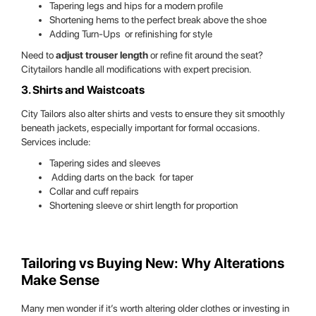
Tapering legs and hips for a modern profile
Shortening hems to the perfect break above the shoe
Adding Turn-Ups or refinishing for style
Need to
adjust trouser length
or refine fit around the seat?
Citytailors handle all modifications with expert precision.
3. Shirts and Waistcoats
City Tailors also alter shirts and vests to ensure they sit smoothly
beneath jackets, especially important for formal occasions.
Services include:
Tapering sides and sleeves
Adding darts on the back for taper
Collar and cuff repairs
Shortening sleeve or shirt length for proportion
Tailoring vs Buying New: Why Alterations
Make Sense
Many men wonder if it’s worth altering older clothes or investing in