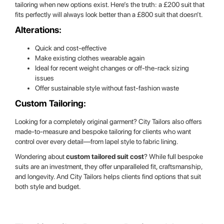
tailoring when new options exist. Here’s the truth: a £200 suit that
fits perfectly will always look better than a £800 suit that doesn’t.
Alterations:
Quick and cost-effective
Make existing clothes wearable again
Ideal for recent weight changes or off-the-rack sizing
issues
Offer sustainable style without fast-fashion waste
Custom Tailoring:
Looking for a completely original garment? City Tailors also offers
made-to-measure and bespoke tailoring for clients who want
control over every detail—from lapel style to fabric lining.
Wondering about
custom tailored suit cost
? While full bespoke
suits are an investment, they offer unparalleled fit, craftsmanship,
and longevity. And City Tailors helps clients find options that suit
both style and budget.