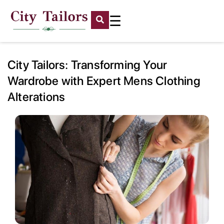
☰
City Tailors: Transforming Your
Wardrobe with Expert Mens Clothing
Alterations