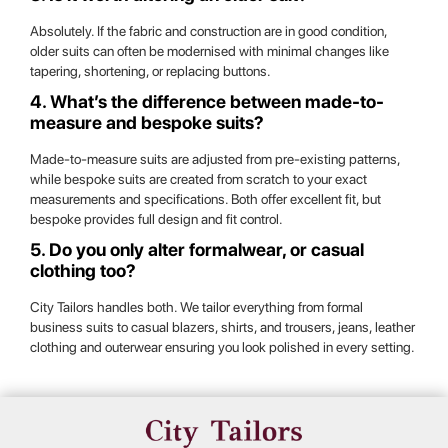
Absolutely. If the fabric and construction are in good condition,
older suits can often be modernised with minimal changes like
tapering, shortening, or replacing buttons.
4. What’s the difference between made-to-
measure and bespoke suits?
Made-to-measure suits are adjusted from pre-existing patterns,
while bespoke suits are created from scratch to your exact
measurements and specifications. Both offer excellent fit, but
bespoke provides full design and fit control.
5. Do you only alter formalwear, or casual
clothing too?
City Tailors handles both. We tailor everything from formal
business suits to casual blazers, shirts, and trousers, jeans, leather
clothing and outerwear ensuring you look polished in every setting.