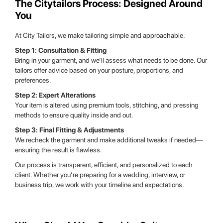
The Citytailors Process: Designed Around
You
At City Tailors, we make tailoring simple and approachable.
Step 1: Consultation & Fitting
Bring in your garment, and we’ll assess what needs to be done. Our
tailors offer advice based on your posture, proportions, and
preferences.
Step 2: Expert Alterations
Your item is altered using premium tools, stitching, and pressing
methods to ensure quality inside and out.
Step 3: Final Fitting & Adjustments
We recheck the garment and make additional tweaks if needed—
ensuring the result is flawless.
Our process is transparent, efficient, and personalized to each
client. Whether you’re preparing for a wedding, interview, or
business trip, we work with your timeline and expectations.