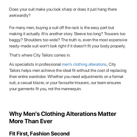
Does your suit make you look sharp or does it just hang there
awkwardly?
For many men, buying a suit off the rack is the easy part but
making it actually
fit
is another story. Sleeve too long? Trousers too
baggy? Shoulders too wide? The truth is, even the most expensive
ready-made suit won’t look right if it doesn’t fit your body properly.
That’s where City Tailors comes in.
As specialists in professional
men’s clothing alterations
, City
Tailors helps men achieve the ideal fit without the cost of replacing
their entire wardrobe. Whether you need adjustments on a formal
suit, a casual blazer, or your favourite trousers, our team ensures
your garments fit you, not the mannequin.
Why Men’s Clothing Alterations Matter
More Than Ever
Fit First, Fashion Second